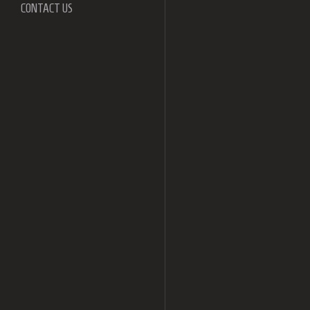
CONTACT US