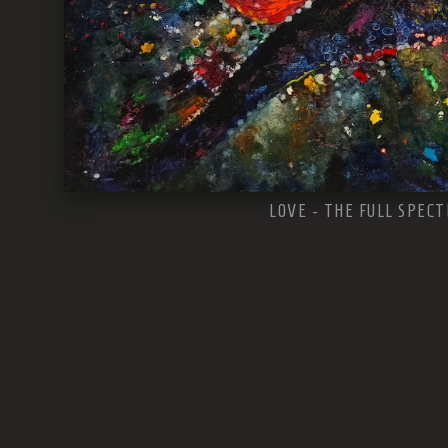
LOVE - THE FULL SPEC