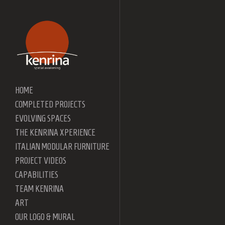
HOME
COMPLETED PROJECTS
EVOLVING SPACES
THE KENRINA XPERIENCE
ITALIAN MODULAR FURNITURE
PROJECT VIDEOS
CAPABILITIES
TEAM KENRINA
ART
OUR LOGO & MURAL