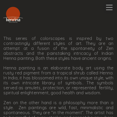
This series of colorscapes is inspired by two
contrastingly different styles of art. They are an
attempt at a fusion of the spontaneity of Zen
abstracts and the painstaking intricacy of Indian
Henna painting. Both these styles have ancient origins.
Henna painting is an elaborate body art using the
rusty red pigment from a tropical shrub called Henna.
In India, it has blossomed into its own unique style, with
its own intricate library of symbols.. The symbols
served as amulets, protection, or represented fertility,
spiritual enlightenment, good health and wisdom.
Zen on the other hand is a philosophy more than a
style. Zen paintings are wild, fast, minimalistic and
spontaneous. They are “in the moment”. The artist has