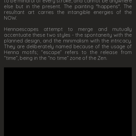
to be mindful of every stroke, and cannot be anywhere
else but in the present. The painting "happens". The
resultant art carries the intangible energies of the
NOW.
Hennaescapes attempt to merge and mutually
accentuate these two styles - the spontaneity with the
planned design, and the minimalism with the intricacy.
They are deliberately named because of the usage of
Henna motifs; “escape” refers to the release from
“time”, being in the “no time” zone of the Zen.