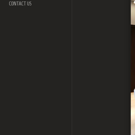
CONTACT US