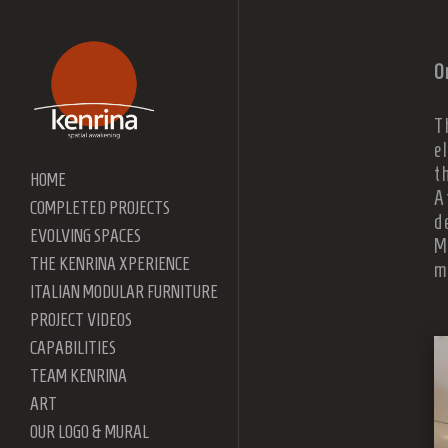
O
T
e
t
HOME
A
COMPLETED PROJECTS
d
EVOLVING SPACES
M
THE KENRINA XPERIENCE
m
ITALIAN MODULAR FURNITURE
PROJECT VIDEOS
CAPABILITIES
TEAM KENRINA
ART
OUR LOGO & MURAL