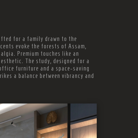
fted for a family drawn to the
cents evoke the forests of Assam,
talgia. Premium touches like an
esthetic. The study, designed for a
office furniture and a space-saving
rikes a balance between vibrancy and