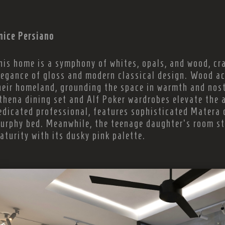
nice Persiano
his home is a symphony of whites, opals, and wood, cra
legance of gloss and modern classical design. Wood ac
heir homeland, grounding the space in warmth and nos
thena dining set and Alf Poker wardrobes elevate the a
edicated professional, features sophisticated Matera 
urphy bed. Meanwhile, the teenage daughter's room st
aturity with its dusky pink palette.