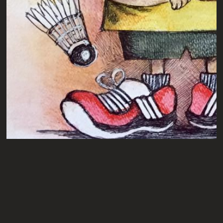
VIJAY
A4
PENCILS ON ART PAPER