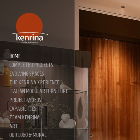
HOME
COMPLETED PROJECTS
EVOLVING SPACES
THE KENRINA XPERIENCE
ITALIAN MODULAR FURNITURE
PROJECT VIDEOS
CAPABILITIES
TEAM KENRINA
ART
OUR LOGO & MURAL