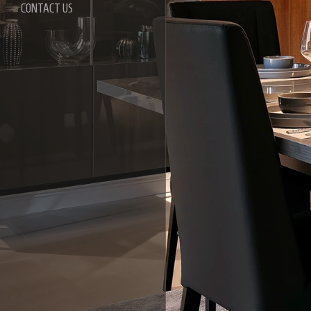
CONTACT US