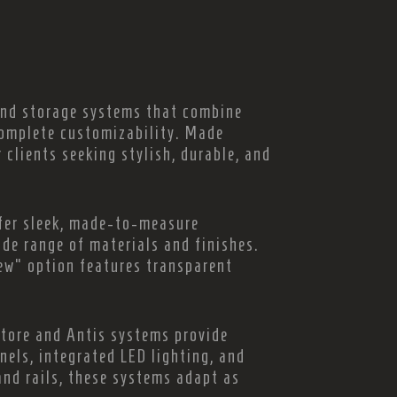
 and storage systems that combine
complete customizability. Made
r clients seeking stylish, durable, and
fer sleek, made-to-measure
ide range of materials and finishes.
iew” option features transparent
Store and Antis systems provide
nels, integrated LED lighting, and
and rails, these systems adapt as