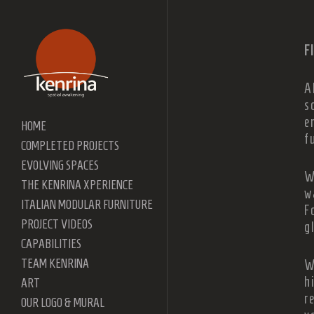
F
A
s
e
HOME
f
COMPLETED PROJECTS
EVOLVING SPACES
W
THE KENRINA XPERIENCE
w
ITALIAN MODULAR FURNITURE
F
PROJECT VIDEOS
g
CAPABILITIES
TEAM KENRINA
W
h
ART
r
OUR LOGO & MURAL