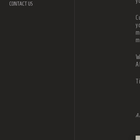
y
CONTACT US
C
y
m
m
W
A
T
A