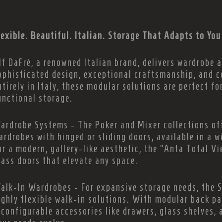
lexible. Beautiful. Italian. Storage That Adapts to You
lf DaFrè, a renowned Italian brand, delivers wardrobe
ophisticated design, exceptional craftsmanship, and 
ntirely in Italy, these modular solutions are perfect fo
unctional storage.
ardrobe Systems - The Poker and Mixer collections of
ardrobes with hinged or sliding doors, available in a w
or a modern, gallery-like aesthetic, the “Anta Total V
lass doors that elevate any space.
alk-In Wardrobes - For expansive storage needs, the 
ighly flexible walk-in solutions. With modular back pa
econfigurable accessories like drawers, glass shelves, 