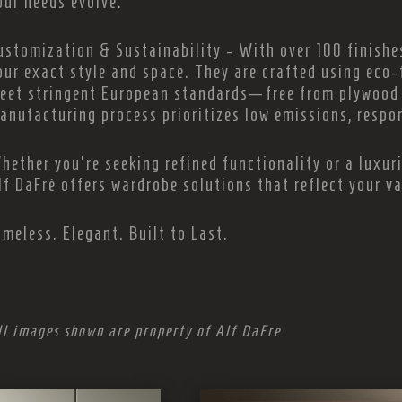
our needs evolve.
ustomization & Sustainability - With over 100 finishes
our exact style and space. They are crafted using eco-
eet stringent European standards—free from plywood 
anufacturing process prioritizes low emissions, respon
hether you're seeking refined functionality or a luxur
lf DaFrè offers wardrobe solutions that reflect your v
imeless. Elegant. Built to Last.
ll images shown are property of Alf DaFre