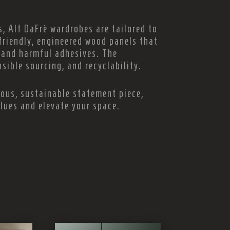
, Alf DaFrè wardrobes are tailored to
friendly, engineered wood panels that
and harmful adhesives. The
sible sourcing, and recyclability.
ious, sustainable statement piece,
alues and elevate your space.